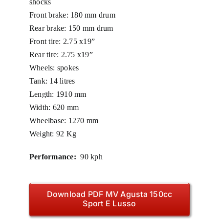
shocks
Front brake: 180 mm drum
Rear brake: 150 mm drum
Front tire: 2.75 x19”
Rear tire: 2.75 x19”
Wheels: spokes
Tank: 14 litres
Length: 1910 mm
Width: 620 mm
Wheelbase: 1270 mm
Weight: 92 Kg
Performance:
90 kph
Download PDF MV Agusta 150cc
Sport E Lusso