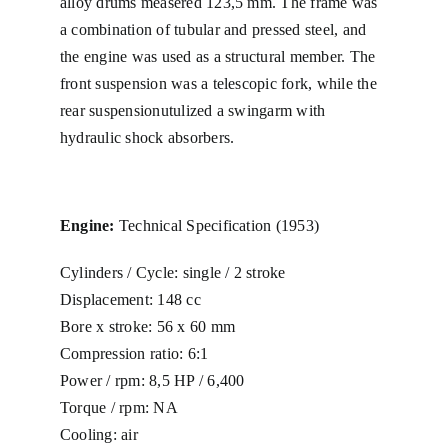
alloy drums measered 123,5 mm. The frame was
a combination of tubular and pressed steel, and
Winkel
the engine was used as a structural member. The
front suspension was a telescopic fork, while the
Winkelwagen
rear suspensionutulized a swingarm with
hydraulic shock absorbers.
Afrekenen
Engine:
Technical Specification (1953)
Mijn account
Cylinders / Cycle: single / 2 stroke
Displacement: 148 cc
Bore x stroke: 56 x 60 mm
Compression ratio: 6:1
Power / rpm: 8,5 HP / 6,400
Torque / rpm: NA
Cooling: air