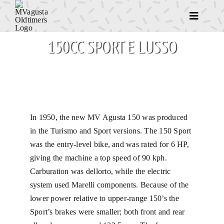
Ga
naar
Toggle
Navigatio
inhoud
150CC SPORT E LUSSO
Home
Het begin van 
Even voorstell
In 1950, the new MV Agusta 150 was produced
in the Turismo and Sport versions. The 150 Sport
Race motoren
was the entry-level bike, and was rated for 6 HP,
giving the machine a top speed of 90 kph.
Carburation was dellorto, while the electric
Straat motoren
system used Marelli components. Because of the
lower power relative to upper-range 150’s the
Overige motor
Sport’s brakes were smaller; both front and rear