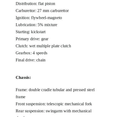
Distribution: flat piston
Carburettor: 27 mm carburettor
Ignition: flywheel-magneto
Lubrication: 5% mixture
Starting: kickstart
Primary drive: gear
Clutch: wet multiple plate clutch
Gearbox: 4 speeds
Final drive: chain
Chassis:
Frame: double cradle tubular and pressed steel
frame
Front suspension: telescopic mechanical fork
Rear suspension: swingarm with mechanical